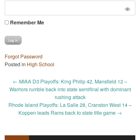
Remember Me
Forgot Password
Posted in
High School
Post
←
MIAA D3 Playoffs: King Philip 42, Mansfield 12 –
navigation
Warriors rumble back into state semifinal with dominant
rushing attack
Rhode Island Playoffs: La Salle 28, Cranston West 14 –
Koppen leads Rams back to state title game
→