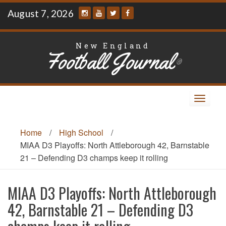
Skip
August 7, 2026
to
content
New England
Football Journal
®
Toggle
navigat
Home
/
High School
/
MIAA D3 Playoffs: North Attleborough 42, Barnstable
21 – Defending D3 champs keep it rolling
MIAA D3 Playoffs: North Attleborough
42, Barnstable 21 – Defending D3