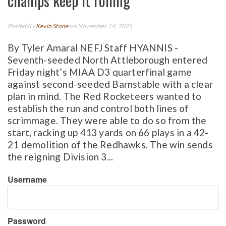
champs keep it rolling
Posted By
Kevin Stone
on November 14, 2025
By Tyler Amaral NEFJ Staff HYANNIS -
Seventh-seeded North Attleborough entered
Friday night’s MIAA D3 quarterfinal game
against second-seeded Barnstable with a clear
plan in mind. The Red Rocketeers wanted to
establish the run and control both lines of
scrimmage. They were able to do so from the
start, racking up 413 yards on 66 plays in a 42-
21 demolition of the Redhawks. The win sends
the reigning Division 3...
Username
Password