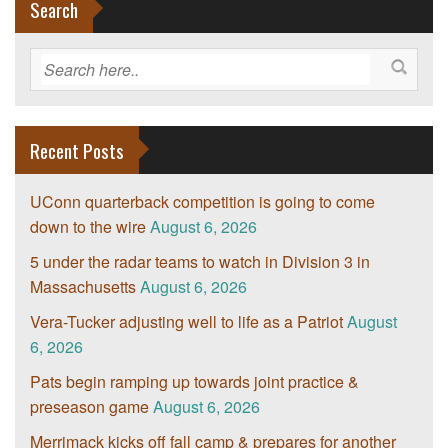
Search
Recent Posts
UConn quarterback competition is going to come
down to the wire
August 6, 2026
5 under the radar teams to watch in Division 3 in
Massachusetts
August 6, 2026
Vera-Tucker adjusting well to life as a Patriot
August
6, 2026
Pats begin ramping up towards joint practice &
preseason game
August 6, 2026
Merrimack kicks off fall camp & prepares for another