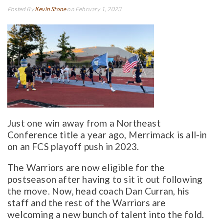
Posted By
Kevin Stone
on February 1, 2023
Just one win away from a Northeast
Conference title a year ago, Merrimack is all-in
on an FCS playoff push in 2023.
The Warriors are now eligible for the
postseason after having to sit it out following
the move. Now, head coach Dan Curran, his
staff and the rest of the Warriors are
welcoming a new bunch of talent into the fold.