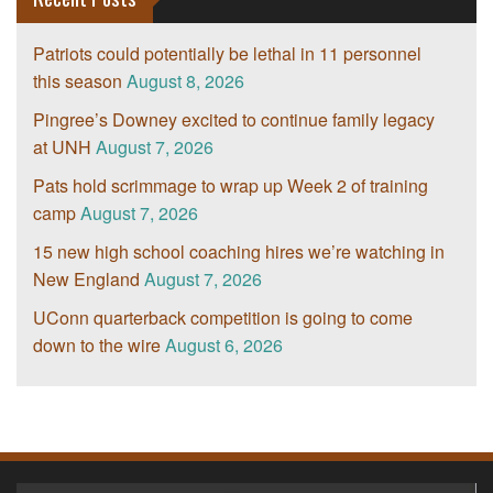
Patriots could potentially be lethal in 11 personnel
this season
August 8, 2026
Pingree’s Downey excited to continue family legacy
at UNH
August 7, 2026
Pats hold scrimmage to wrap up Week 2 of training
camp
August 7, 2026
15 new high school coaching hires we’re watching in
New England
August 7, 2026
UConn quarterback competition is going to come
down to the wire
August 6, 2026