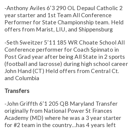
-Anthony Aviles 6’3 290 OL Depaul Catholic 2
year starter and 1st Team All Conference
Performer for State Championship team. Held
offers from Marist, LIU, and Shippensburg
-Seth Sweitzer 5’11 185 WR Choate School All
Conference performer for Coach Spinnato in
Post Grad year after being All State in 2 sports
(football and lacrosse) during high school career
John Hand (CT) Held offers from Central Ct.
and Columbia
Transfers
-John Griffth 6’1 205 QB Maryland Transfer
originally from National Power St Frances
Academy (MD) where he was a 3 year starter
for #2 team in the country…has 4 years left