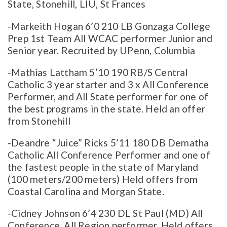
State, Stonehill, LIU, St Frances
-Markeith Hogan 6’0 210 LB Gonzaga College
Prep 1st Team All WCAC performer Junior and
Senior year. Recruited by UPenn, Columbia
-Mathias Lattham 5’10 190 RB/S Central
Catholic 3 year starter and 3 x All Conference
Performer, and All State performer for one of
the best programs in the state. Held an offer
from Stonehill
-Deandre “Juice” Ricks 5’11 180 DB Dematha
Catholic All Conference Performer and one of
the fastest people in the state of Maryland
(100 meters/200 meters) Held offers from
Coastal Carolina and Morgan State.
-Cidney Johnson 6’4 230 DL St Paul (MD) All
Conference, All Region performer. Held offers