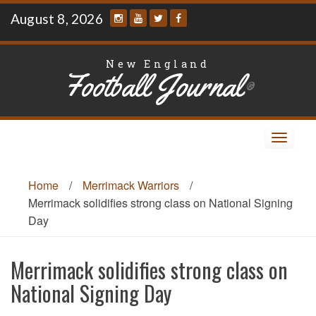
Skip
August 8, 2026
to
content
New England
Football Journal
®
Toggle
navigat
Home
/
Merrimack Warriors
/
Merrimack solidifies strong class on National Signing
Day
Merrimack solidifies strong class on
National Signing Day