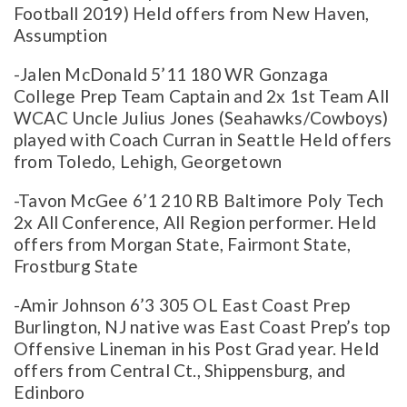
Football 2019) Held offers from New Haven,
Assumption
-Jalen McDonald 5’11 180 WR Gonzaga
College Prep Team Captain and 2x 1st Team All
WCAC Uncle Julius Jones (Seahawks/Cowboys)
played with Coach Curran in Seattle Held offers
from Toledo, Lehigh, Georgetown
-Tavon McGee 6’1 210 RB Baltimore Poly Tech
2x All Conference, All Region performer. Held
offers from Morgan State, Fairmont State,
Frostburg State
-Amir Johnson 6’3 305 OL East Coast Prep
Burlington, NJ native was East Coast Prep’s top
Offensive Lineman in his Post Grad year. Held
offers from Central Ct., Shippensburg, and
Edinboro