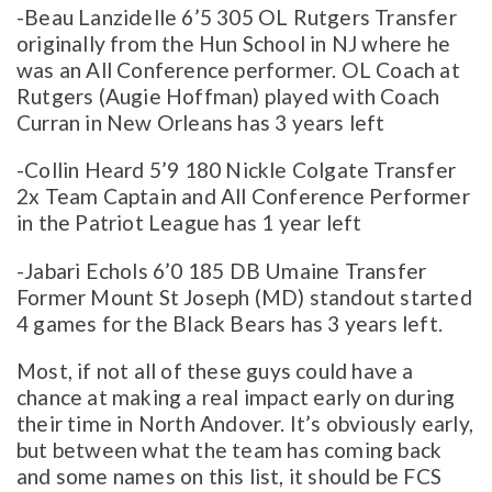
-Beau Lanzidelle 6’5 305 OL Rutgers Transfer
originally from the Hun School in NJ where he
was an All Conference performer. OL Coach at
Rutgers (Augie Hoffman) played with Coach
Curran in New Orleans has 3 years left
-Collin Heard 5’9 180 Nickle Colgate Transfer
2x Team Captain and All Conference Performer
in the Patriot League has 1 year left
-Jabari Echols 6’0 185 DB Umaine Transfer
Former Mount St Joseph (MD) standout started
4 games for the Black Bears has 3 years left.
Most, if not all of these guys could have a
chance at making a real impact early on during
their time in North Andover. It’s obviously early,
but between what the team has coming back
and some names on this list, it should be FCS