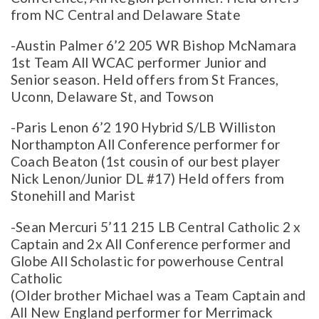
from NC Central and Delaware State
-Austin Palmer 6’2 205 WR Bishop McNamara
1st Team All WCAC performer Junior and
Senior season. Held offers from St Frances,
Uconn, Delaware St, and Towson
-Paris Lenon 6’2 190 Hybrid S/LB Williston
Northampton All Conference performer for
Coach Beaton (1st cousin of our best player
Nick Lenon/Junior DL #17) Held offers from
Stonehill and Marist
-Sean Mercuri 5’11 215 LB Central Catholic 2 x
Captain and 2x All Conference performer and
Globe All Scholastic for powerhouse Central
Catholic
(Older brother Michael was a Team Captain and
All New England performer for Merrimack