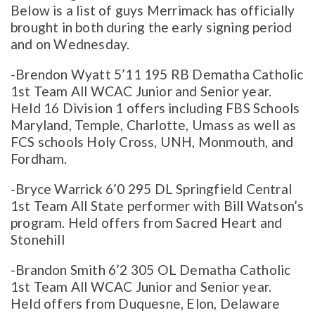
Below is a list of guys Merrimack has officially
brought in both during the early signing period
and on Wednesday.
-Brendon Wyatt 5’11 195 RB Dematha Catholic
1st Team All WCAC Junior and Senior year.
Held 16 Division 1 offers including FBS Schools
Maryland, Temple, Charlotte, Umass as well as
FCS schools Holy Cross, UNH, Monmouth, and
Fordham.
-Bryce Warrick 6’0 295 DL Springfield Central
1st Team All State performer with Bill Watson’s
program. Held offers from Sacred Heart and
Stonehill
-Brandon Smith 6’2 305 OL Dematha Catholic
1st Team All WCAC Junior and Senior year.
Held offers from Duquesne, Elon, Delaware