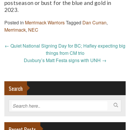
postseason or bust for the blue and gold in
2023.
Posted in
Merrimack Warriors
Tagged
Dan Curran
,
Merrimack
,
NEC
Post
←
Quiet National Signing Day for BC; Hafley expecting big
navigation
things from CM trio
Duxbury’s Matt Festa signs with UNH
→
Search
Recent Posts