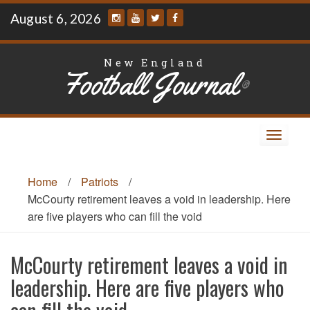
Skip
August 6, 2026
to
content
New England
Football Journal
®
Toggle
navigat
Home
/
Patriots
/
McCourty retirement leaves a void in leadership. Here
are five players who can fill the void
McCourty retirement leaves a void in
leadership. Here are five players who