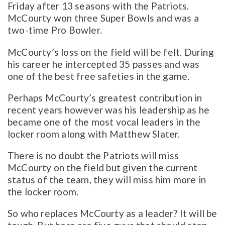
Friday after 13 seasons with the Patriots.
McCourty won three Super Bowls and was a
two-time Pro Bowler.
McCourty’s loss on the field will be felt. During
his career he intercepted 35 passes and was
one of the best free safeties in the game.
Perhaps McCourty’s greatest contribution in
recent years however was his leadership as he
became one of the most vocal leaders in the
locker room along with Matthew Slater.
There is no doubt the Patriots will miss
McCourty on the field but given the current
status of the team, they will miss him more in
the locker room.
So who replaces McCourty as a leader? It will be