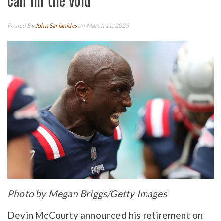
can fill the void
Posted By
John Sarianides
on March 11, 2023
Photo by Megan Briggs/Getty Images
Devin McCourty announced his retirement on