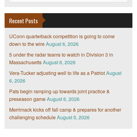
Recent Posts
UConn quarterback competition is going to come
down to the wire
August 6, 2026
5 under the radar teams to watch in Division 3 in
Massachusetts
August 6, 2026
Vera-Tucker adjusting well to life as a Patriot
August
6, 2026
Pats begin ramping up towards joint practice &
preseason game
August 6, 2026
Merrimack kicks off fall camp & prepares for another
challenging schedule
August 5, 2026