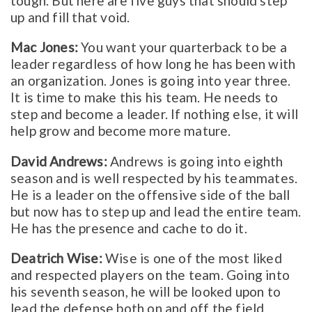
tough. But here are five guys that should step
up and fill that void.
Mac Jones:
You want your quarterback to be a
leader regardless of how long he has been with
an organization. Jones is going into year three.
It is time to make this his team. He needs to
step and become a leader. If nothing else, it will
help grow and become more mature.
David Andrews:
Andrews is going into eighth
season and is well respected by his teammates.
He is a leader on the offensive side of the ball
but now has to step up and lead the entire team.
He has the presence and cache to do it.
Deatrich Wise:
Wise is one of the most liked
and respected players on the team. Going into
his seventh season, he will be looked upon to
lead the defense both on and off the field.