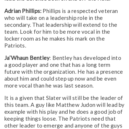
Adrian Phillips:
Phillips is a respected veteran
who will take on a leadership role in the
secondary. That leadership will extend to the
team. Look for him to be more vocal in the
locker room as he makes his mark on the
Patriots.
Ja’Whaun Bentley
: Bentley has developed into
a good player and one that has a long term
future with the organization. He has a presence
about him and could step up now and be even
more vocal than he was last season.
It is a given that Slater will still be the leader of
this team. A guy like Matthew Judon will lead by
example with his play and he does a good job of
keeping things loose. The Patriots need that
other leader to emerge and anyone of the guys