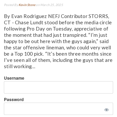
Posted By
Kevin Stone
on March 25, 2025
By Evan Rodriguez NEFJ Contributor STORRS,
CT - Chase Lundt stood before the media circle
following Pro Day on Tuesday, appreciative of
the moment that had just transpired. “I’m just
happy to be out here with the guys again,” said
the star offensive lineman, who could very well
be a Top 100 pick. “It’s been three months since
I’ve seen all of them, including the guys that are
still working...
Username
Password