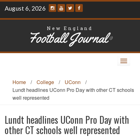
Skip
August 6, 2026
to
content
New England
Football Journal
®
Toggle
navigat
Home
/
College
/
UConn
/
Lundt headlines UConn Pro Day with other CT schools
well represented
Lundt headlines UConn Pro Day with
other CT schools well represented