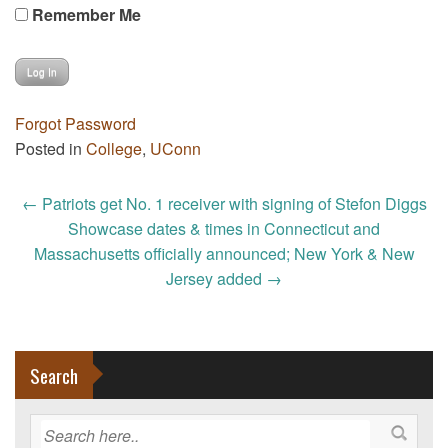
Remember Me
Forgot Password
Posted in
College
,
UConn
Post
←
Patriots get No. 1 receiver with signing of Stefon Diggs
navigation
Showcase dates & times in Connecticut and
Massachusetts officially announced; New York & New
Jersey added
→
Search