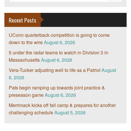
Recent Posts
UConn quarterback competition is going to come
down to the wire
August 6, 2026
5 under the radar teams to watch in Division 3 in
Massachusetts
August 6, 2026
Vera-Tucker adjusting well to life as a Patriot
August
6, 2026
Pats begin ramping up towards joint practice &
preseason game
August 6, 2026
Merrimack kicks off fall camp & prepares for another
challenging schedule
August 5, 2026