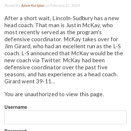
Posted By
Adam Kurkjian
on February 21, 2024
After a short wait, Lincoln-Sudbury has a new
head coach. That man is Justin McKay, who
most recently served as the program's
defensive coordinator. McKay takes over for
Jim Girard, who had an excellent run as the L-S
coach. L-S announced that McKay would be the
new coach via Twitter. McKay had been
defensive coordinator over the past five
seasons, and has experience as a head coach.
Girard went 39-11...
You are unauthorized to view this page.
Username
Password