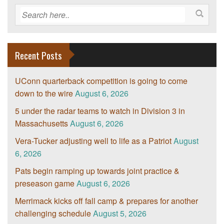
Recent Posts
UConn quarterback competition is going to come
down to the wire
August 6, 2026
5 under the radar teams to watch in Division 3 in
Massachusetts
August 6, 2026
Vera-Tucker adjusting well to life as a Patriot
August
6, 2026
Pats begin ramping up towards joint practice &
preseason game
August 6, 2026
Merrimack kicks off fall camp & prepares for another
challenging schedule
August 5, 2026