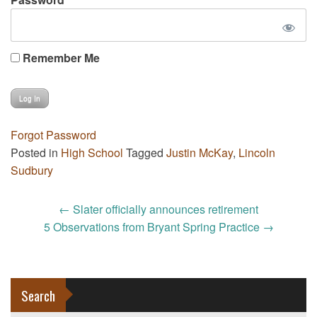
Remember Me
Forgot Password
Posted in
High School
Tagged
Justin McKay
,
Lincoln
Sudbury
Post
←
Slater officially announces retirement
navigation
5 Observations from Bryant Spring Practice
→
Search