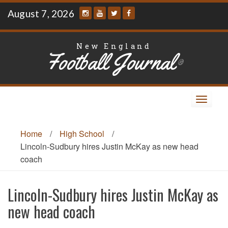
Skip
August 7, 2026
to
content
New England
Football Journal
®
Toggle
navigat
Home
/
High School
/
Lincoln-Sudbury hires Justin McKay as new head
coach
Lincoln-Sudbury hires Justin McKay as
new head coach