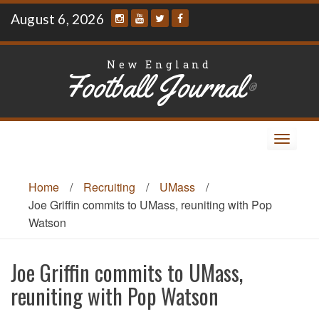
Skip
August 6, 2026
to
content
New England
Football Journal
®
Toggle
navigat
Home
/
Recruiting
/
UMass
/
Joe Griffin commits to UMass, reuniting with Pop
Watson
Joe Griffin commits to UMass,
reuniting with Pop Watson