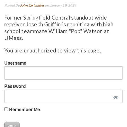
Posted By
John Sarianides
on January 18, 2026
Former Springfield Central standout wide
receiver Joseph Griffin is reuniting with high
school teammate William "Pop" Watson at
UMass.
You are unauthorized to view this page.
Username
Password
Remember Me