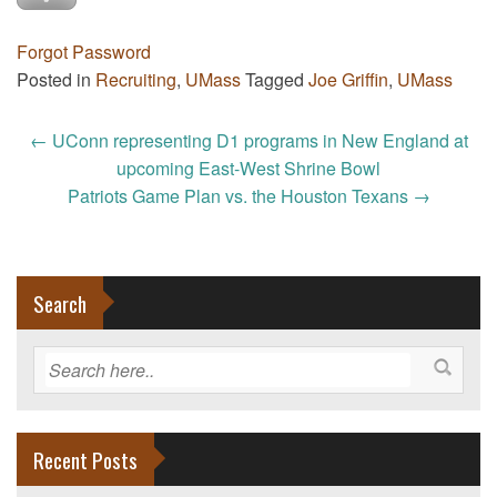
Forgot Password
Posted in
Recruiting
,
UMass
Tagged
Joe Griffin
,
UMass
Post
←
UConn representing D1 programs in New England at
navigation
upcoming East-West Shrine Bowl
Patriots Game Plan vs. the Houston Texans
→
Search
Recent Posts