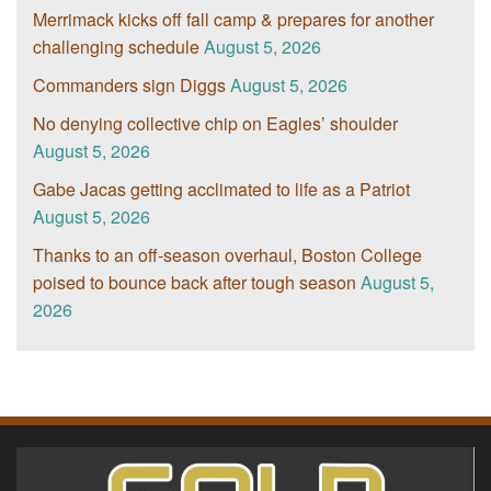
Merrimack kicks off fall camp & prepares for another
challenging schedule
August 5, 2026
Commanders sign Diggs
August 5, 2026
No denying collective chip on Eagles’ shoulder
August 5, 2026
Gabe Jacas getting acclimated to life as a Patriot
August 5, 2026
Thanks to an off-season overhaul, Boston College
poised to bounce back after tough season
August 5,
2026