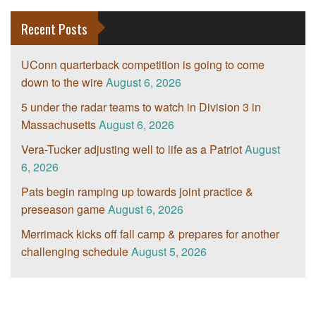
Recent Posts
UConn quarterback competition is going to come
down to the wire
August 6, 2026
5 under the radar teams to watch in Division 3 in
Massachusetts
August 6, 2026
Vera-Tucker adjusting well to life as a Patriot
August
6, 2026
Pats begin ramping up towards joint practice &
preseason game
August 6, 2026
Merrimack kicks off fall camp & prepares for another
challenging schedule
August 5, 2026