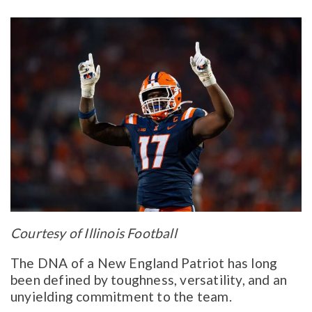
Courtesy of Illinois Football
The DNA of a New England Patriot has long
been defined by toughness, versatility, and an
unyielding commitment to the team.