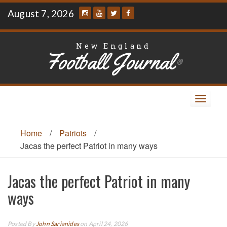
Skip
August 7, 2026
to
content
New England
Football Journal
®
Toggle
navigat
Home
/
Patriots
/
Jacas the perfect Patriot in many ways
Jacas the perfect Patriot in many
ways
Posted By
John Sarianides
on April 24, 2026