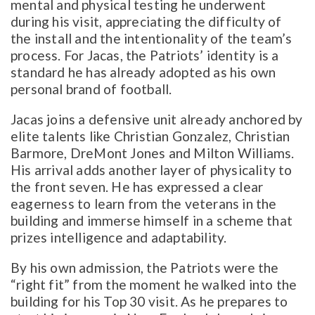
mental and physical testing he underwent
during his visit, appreciating the difficulty of
the install and the intentionality of the team’s
process. For Jacas, the Patriots’ identity is a
standard he has already adopted as his own
personal brand of football.
Jacas joins a defensive unit already anchored by
elite talents like Christian Gonzalez, Christian
Barmore, DreMont Jones and Milton Williams.
His arrival adds another layer of physicality to
the front seven. He has expressed a clear
eagerness to learn from the veterans in the
building and immerse himself in a scheme that
prizes intelligence and adaptability.
By his own admission, the Patriots were the
“right fit” from the moment he walked into the
building for his Top 30 visit. As he prepares to