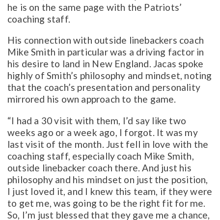
he is on the same page with the Patriots’
coaching staff.
His connection with outside linebackers coach
Mike Smith in particular was a driving factor in
his desire to land in New England. Jacas spoke
highly of Smith’s philosophy and mindset, noting
that the coach’s presentation and personality
mirrored his own approach to the game.
“I had a 30 visit with them, I’d say like two
weeks ago or a week ago, I forgot. It was my
last visit of the month. Just fell in love with the
coaching staff, especially coach Mike Smith,
outside linebacker coach there. And just his
philosophy and his mindset on just the position,
I just loved it, and I knew this team, if they were
to get me, was going to be the right fit for me.
So, I’m just blessed that they gave me a chance,