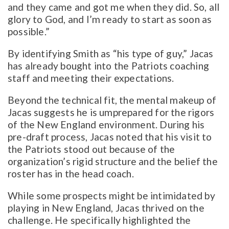
and they came and got me when they did. So, all
glory to God, and I’m ready to start as soon as
possible.”
By identifying Smith as “his type of guy,” Jacas
has already bought into the Patriots coaching
staff and meeting their expectations.
Beyond the technical fit, the mental makeup of
Jacas suggests he is umprepared for the rigors
of the New England environment. During his
pre-draft process, Jacas noted that his visit to
the Patriots stood out because of the
organization’s rigid structure and the belief the
roster has in the head coach.
While some prospects might be intimidated by
playing in New England, Jacas thrived on the
challenge. He specifically highlighted the