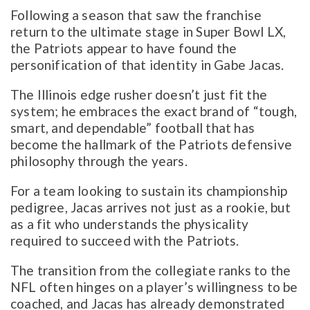
Following a season that saw the franchise
return to the ultimate stage in Super Bowl LX,
the Patriots appear to have found the
personification of that identity in Gabe Jacas.
The Illinois edge rusher doesn’t just fit the
system; he embraces the exact brand of “tough,
smart, and dependable” football that has
become the hallmark of the Patriots defensive
philosophy through the years.
For a team looking to sustain its championship
pedigree, Jacas arrives not just as a rookie, but
as a fit who understands the physicality
required to succeed with the Patriots.
The transition from the collegiate ranks to the
NFL often hinges on a player’s willingness to be
coached, and Jacas has already demonstrated