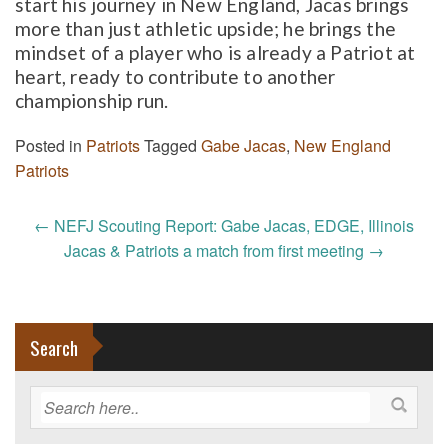
start his journey in New England, Jacas brings
more than just athletic upside; he brings the
mindset of a player who is already a Patriot at
heart, ready to contribute to another
championship run.
Posted in
Patriots
Tagged
Gabe Jacas
,
New England
Patriots
Post
←
NEFJ Scouting Report: Gabe Jacas, EDGE, Illinois
navigation
Jacas & Patriots a match from first meeting
→
Search