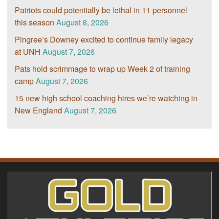
Patriots could potentially be lethal in 11 personnel
this season
August 8, 2026
Pingree’s Downey excited to continue family legacy
at UNH
August 7, 2026
Pats hold scrimmage to wrap up Week 2 of training
camp
August 7, 2026
15 new high school coaching hires we’re watching in
New England
August 7, 2026