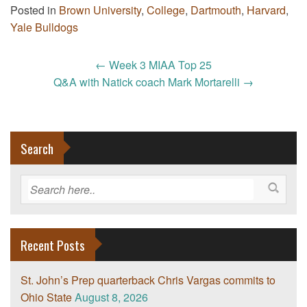
Posted in
Brown University
,
College
,
Dartmouth
,
Harvard
,
Yale Bulldogs
Post
←
Week 3 MIAA Top 25
navigation
Q&A with Natick coach Mark Mortarelli
→
Search
Recent Posts
St. John’s Prep quarterback Chris Vargas commits to
Ohio State
August 8, 2026