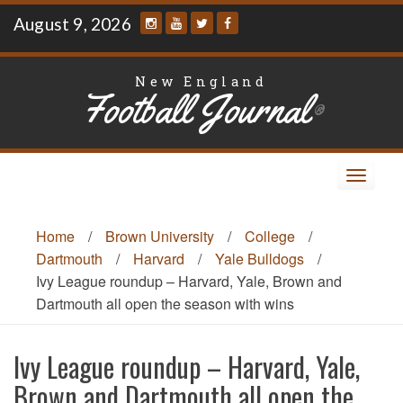
Skip
August 9, 2026
to
content
New England
Football Journal
®
Toggle
navigat
Home
/
Brown University
/
College
/
Dartmouth
/
Harvard
/
Yale Bulldogs
/
Ivy League roundup – Harvard, Yale, Brown and
Dartmouth all open the season with wins
Ivy League roundup – Harvard, Yale,
Brown and Dartmouth all open the