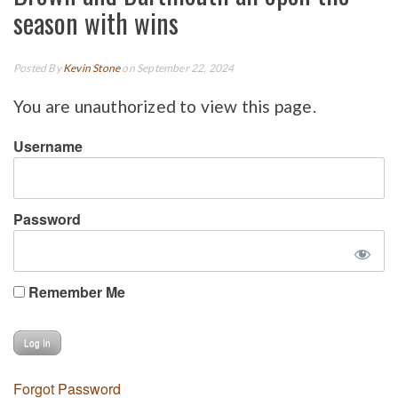
season with wins
Posted By
Kevin Stone
on September 22, 2024
You are unauthorized to view this page.
Username
Password
Remember Me
Forgot Password