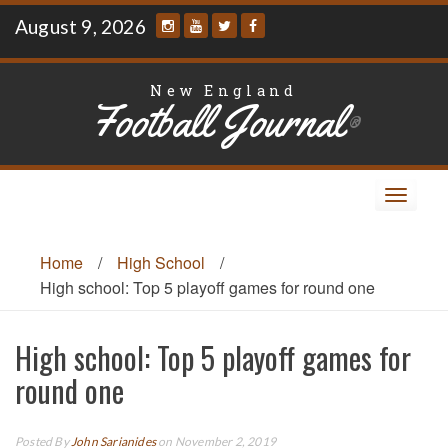
Skip
August 9, 2026
to
content
New England
Football Journal
®
Toggle
navigat
Home
/
High School
/
High school: Top 5 playoff games for round one
High school: Top 5 playoff games for
round one
Posted By
John Sarianides
on November 2, 2019