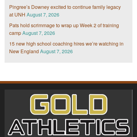
Pingree’s Downey excited to continue family legacy
at UNH
August 7, 2026
Pats hold scrimmage to wrap up Week 2 of training
camp
August 7, 2026
15 new high school coaching hires we’re watching in
New England
August 7, 2026