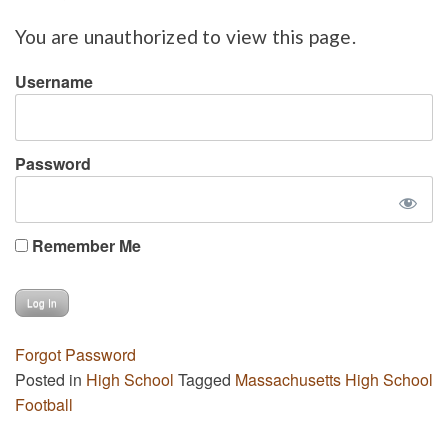
You are unauthorized to view this page.
Username
Password
Remember Me
Forgot Password
Posted in
High School
Tagged
Massachusetts High School
Football