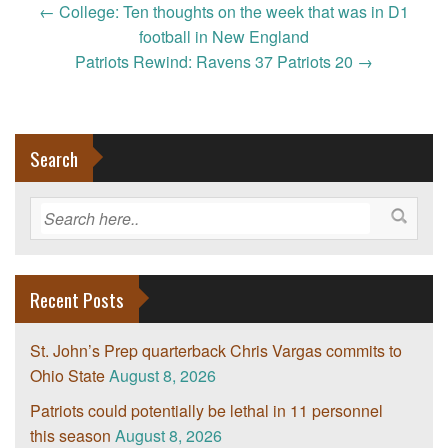
Post
←
College: Ten thoughts on the week that was in D1
navigation
football in New England
Patriots Rewind: Ravens 37 Patriots 20
→
Search
Recent Posts
St. John’s Prep quarterback Chris Vargas commits to
Ohio State
August 8, 2026
Patriots could potentially be lethal in 11 personnel
this season
August 8, 2026