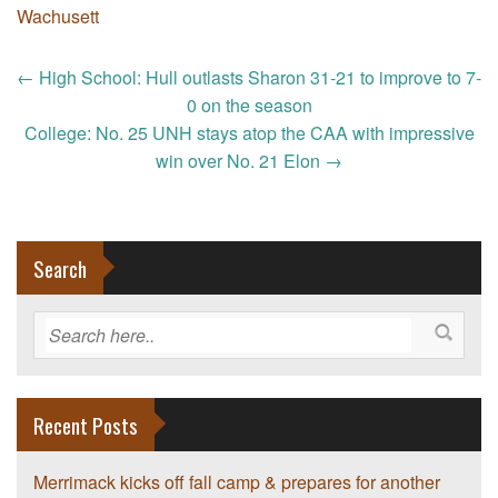
Wachusett
Post
←
High School: Hull outlasts Sharon 31-21 to improve to 7-
navigation
0 on the season
College: No. 25 UNH stays atop the CAA with impressive
win over No. 21 Elon
→
Search
Recent Posts
Merrimack kicks off fall camp & prepares for another