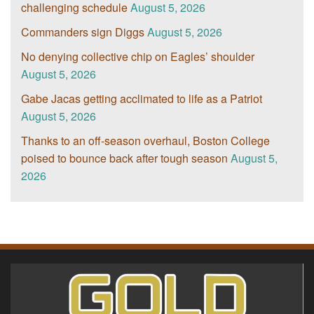
challenging schedule
August 5, 2026
Commanders sign Diggs
August 5, 2026
No denying collective chip on Eagles’ shoulder
August 5, 2026
Gabe Jacas getting acclimated to life as a Patriot
August 5, 2026
Thanks to an off-season overhaul, Boston College
poised to bounce back after tough season
August 5,
2026