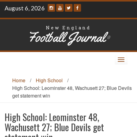
Skip
August 6, 2026
to
content
New England
Football Journal
®
Toggle
navigat
Home
/
High School
/
High School: Leominster 48, Wachusett 27; Blue Devils
get statement win
High School: Leominster 48,
Wachusett 27; Blue Devils get