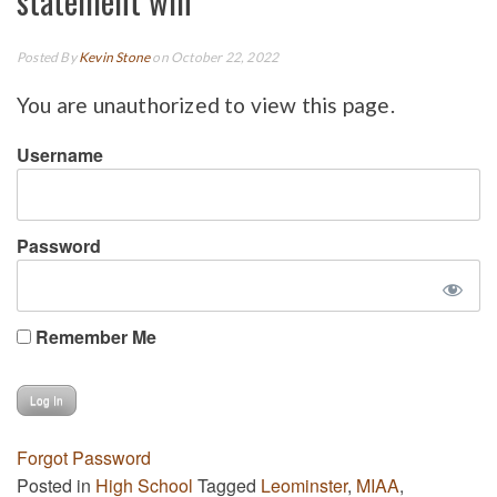
statement win
Posted By
Kevin Stone
on October 22, 2022
You are unauthorized to view this page.
Username
Password
Remember Me
Forgot Password
Posted in
High School
Tagged
Leominster
,
MIAA
,