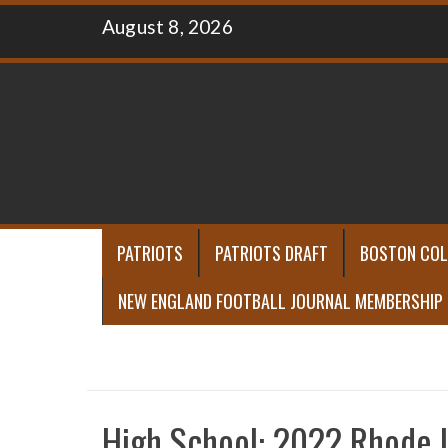
Skip
August 8, 2026
to
content
PATRIOTS
PATRIOTS DRAFT
BOSTON COL
NEW ENGLAND FOOTBALL JOURNAL MEMBERSHIP
High School: 2022 Rhode I