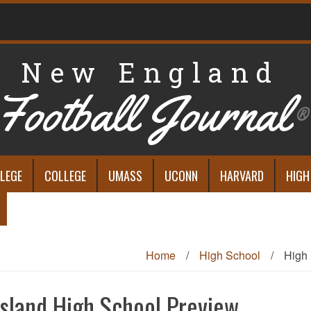
New England
Football Journal
®
LEGE
COLLEGE
UMASS
UCONN
HARVARD
HIGH
Home
/
High School
/
High 
sland High School Preview