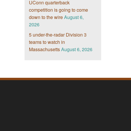
UConn quarterback
competition is going to come
down to the wire
August 6,
2026
5 under-the-radar Division 3
teams to watch in
Massachusetts
August 6, 2026