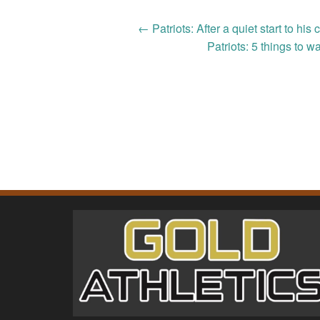
Post
←
Patriots: After a quiet start to 
Patriots: 5 things to w
navigation