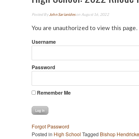
Posted By
John Sarianides
on August 16, 2022
You are unauthorized to view this page.
Username
Password
Remember Me
Forgot Password
Posted in
High School
Tagged
Bishop Hendrick