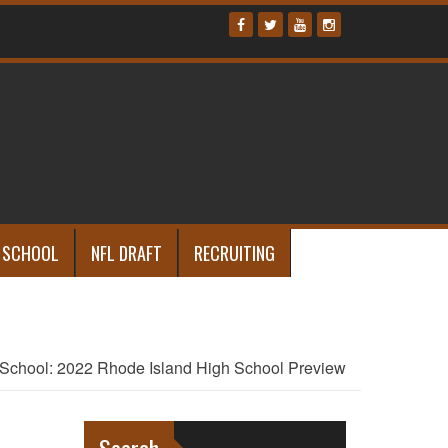
 SCHOOL
NFL DRAFT
RECRUITING
School: 2022 Rhode Island High School Preview