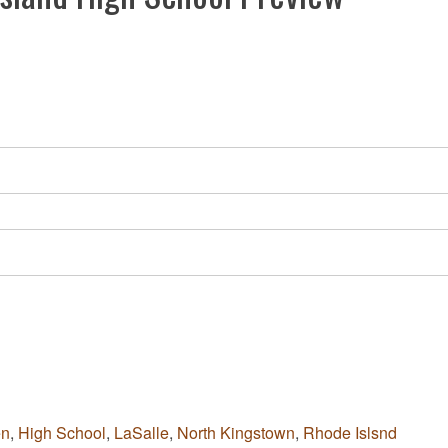
en
,
High School
,
LaSalle
,
North Kingstown
,
Rhode Islsnd