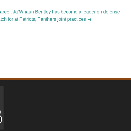
his career, Ja’Whaun Bentley has become a leader on defense
atch for at Patriots, Panthers joint practices
→