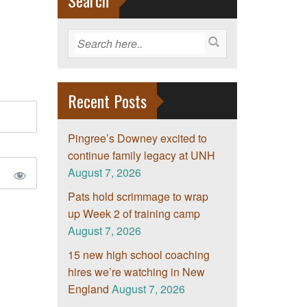
Search
Recent Posts
Pingree’s Downey excited to
continue family legacy at UNH
August 7, 2026
Pats hold scrimmage to wrap
up Week 2 of training camp
August 7, 2026
15 new high school coaching
hires we’re watching in New
England
August 7, 2026