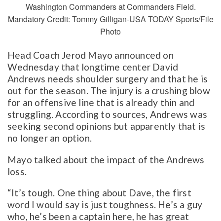
Washington Commanders at Commanders Field.
Mandatory Credit: Tommy Gilligan-USA TODAY Sports/File
Photo
Head Coach Jerod Mayo announced on
Wednesday that longtime center David
Andrews needs shoulder surgery and that he is
out for the season. The injury is a crushing blow
for an offensive line that is already thin and
struggling. According to sources, Andrews was
seeking second opinions but apparently that is
no longer an option.
Mayo talked about the impact of the Andrews
loss.
“It’s tough. One thing about Dave, the first
word I would say is just toughness. He’s a guy
who, he’s been a captain here, he has great