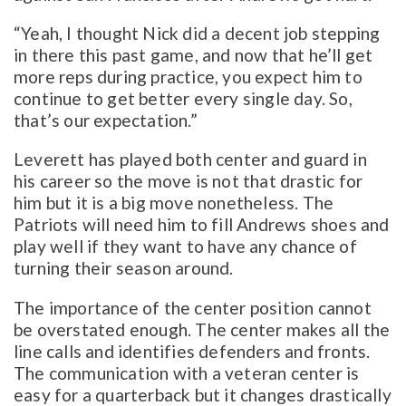
“Yeah, I thought Nick did a decent job stepping
in there this past game, and now that he’ll get
more reps during practice, you expect him to
continue to get better every single day. So,
that’s our expectation.”
Leverett has played both center and guard in
his career so the move is not that drastic for
him but it is a big move nonetheless. The
Patriots will need him to fill Andrews shoes and
play well if they want to have any chance of
turning their season around.
The importance of the center position cannot
be overstated enough. The center makes all the
line calls and identifies defenders and fronts.
The communication with a veteran center is
easy for a quarterback but it changes drastically