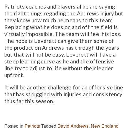
Patriots coaches and players alike are saying
the right things regading the Andrews injury but
they know how much he means to this team.
Replacing what he does on and off the field is
virtually impossible. The team will feel his loss.
The hope is Leverett can give them some of
the production Andrews has through the years
but that will not be easy. Leverett will have a
steep learning curve as he and the offensive
line try to adjust to life without their leader
upfront.
It will be another challenge for an offensive line
that has struggled with injuries and consistency
thus far this season.
Posted in
Patriots
Tagged
David Andrews
,
New England