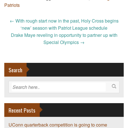
Patriots
Post
←
With rough start now in the past, Holy Cross begins
navigation
‘new’ season with Patriot League schedule
Drake Maye reveling in opportunity to partner up with
Special Olympics
→
Search
Recent Posts
UConn quarterback competition is going to come