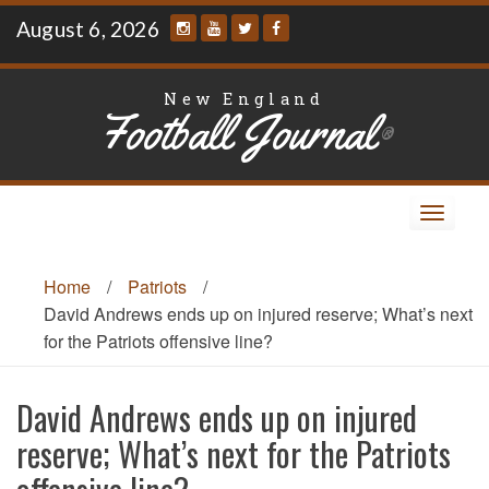
Skip
August 6, 2026
to
content
New England
Football Journal
®
Toggle
navigat
Home
/
Patriots
/
David Andrews ends up on injured reserve; What’s next
for the Patriots offensive line?
David Andrews ends up on injured
reserve; What’s next for the Patriots