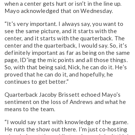
when a center gets hurt or isn’t in the line up.
Mayo acknowledged that on Wednesday.
“It’s very important. I always say, you want to
see the same picture, and it starts with the
center, and it starts with the quarterback. The
center and the quarterback, I would say. So, it’s
definitely important as far as being on the same
page, ID’ing the mic points and all those things.
So, with that being said, Nick, he can do it. He’s
proved that he can do it, and hopefully, he
continues to get better.”
Quarterback Jacoby Brissett echoed Mayo’s
sentiment on the loss of Andrews and what he
means to the team.
“I would say start with knowledge of the game.
He runs the show out there. I’m just co-hosting