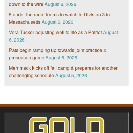
down to the wire
August 6, 2026
5 under the radar teams to watch in Division 3 in
Massachusetts
August 6, 2026
Vera-Tucker adjusting well to life as a Patriot
August
6, 2026
Pats begin ramping up towards joint practice &
preseason game
August 6, 2026
Merrimack kicks off fall camp & prepares for another
challenging schedule
August 5, 2026