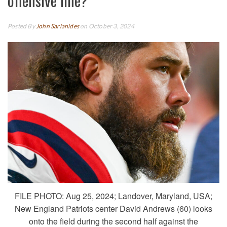
offensive line?
Posted By
John Sarianides
on October 3, 2024
FILE PHOTO: Aug 25, 2024; Landover, Maryland, USA;
New England Patriots center David Andrews (60) looks
onto the field during the second half against the