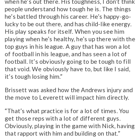
when he’s out there. His toughness, I don’t think
people understand how tough he is. The things
he’s battled through his career. He’s happy-go-
lucky to be out there, and has child-like energy.
His play speaks for itself. When you see him
playing when he’s healthy, he’s up there with the
top guys in his league. A guy that has won a lot
of football in his league, and has seen a lot of
football. It’s obviously going to be tough to fill
that void. We obviously have to, but like I said,
it’s tough losing him.”
Brissett was asked how the Andrews injury and
the move to Leverett will impact him directly.
“That’s what practice is for a lot of times. You
get those reps with a lot of different guys.
Obviously, playing in the game with Nick, having
that rapport with him and building on that.”