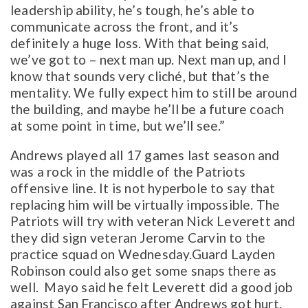
leadership ability, he’s tough, he’s able to
communicate across the front, and it’s
definitely a huge loss. With that being said,
we’ve got to – next man up. Next man up, and I
know that sounds very cliché, but that’s the
mentality. We fully expect him to still be around
the building, and maybe he’ll be a future coach
at some point in time, but we’ll see.”
Andrews played all 17 games last season and
was a rock in the middle of the Patriots
offensive line. It is not hyperbole to say that
replacing him will be virtually impossible. The
Patriots will try with veteran Nick Leverett and
they did sign veteran Jerome Carvin to the
practice squad on Wednesday.Guard Layden
Robinson could also get some snaps there as
well. Mayo said he felt Leverett did a good job
against San Francisco after Andrews got hurt.