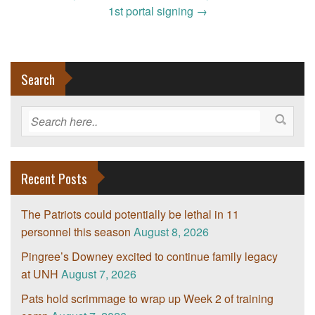
1st portal signing
→
Search
Recent Posts
The Patriots could potentially be lethal in 11
personnel this season
August 8, 2026
Pingree’s Downey excited to continue family legacy
at UNH
August 7, 2026
Pats hold scrimmage to wrap up Week 2 of training