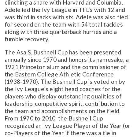
clinching a share with Harvard and Columbia.
Adele led the Ivy League in TFL’s with 12 and
was third in sacks with six. Adele was also tied
for second on the team with 54 total tackles
along with three quarterback hurries and a
fumble recovery.
The Asa S. Bushnell Cup has been presented
annually since 1970 and honors its namesake, a
1921 Princeton alum and the commissioner of
the Eastern College Athletic Conference
(1938-1970). The Bushnell Cup is voted on by
the Ivy League’s eight head coaches for the
players who display outstanding qualities of
leadership, competitive spirit, contribution to
the team and accomplishments on the field.
From 1970 to 2010, the Bushnell Cup
recognized an Ivy League Player of the Year (or
co-Players of the Year if there was a tie in