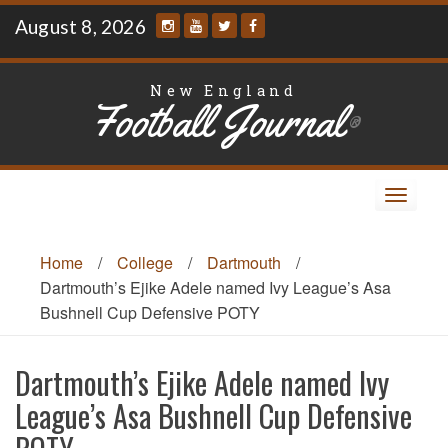
Skip
August 8, 2026
to
content
New England
Football Journal
®
Toggle
navigat
Home
/
College
/
Dartmouth
/
Dartmouth’s Ejike Adele named Ivy League’s Asa
Bushnell Cup Defensive POTY
Dartmouth’s Ejike Adele named Ivy
League’s Asa Bushnell Cup Defensive