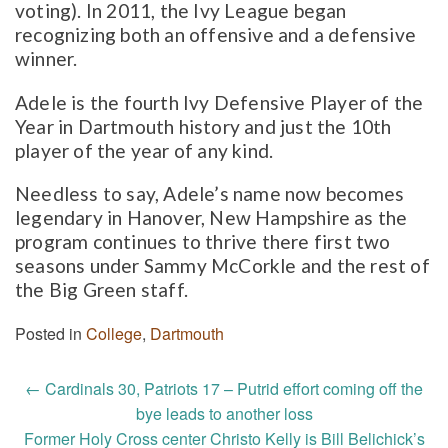
voting). In 2011, the Ivy League began
recognizing both an offensive and a defensive
winner.
Adele is the fourth Ivy Defensive Player of the
Year in Dartmouth history and just the 10th
player of the year of any kind.
Needless to say, Adele’s name now becomes
legendary in Hanover, New Hampshire as the
program continues to thrive there first two
seasons under Sammy McCorkle and the rest of
the Big Green staff.
Posted in
College
,
Dartmouth
Post
←
Cardinals 30, Patriots 17 – Putrid effort coming off the
navigation
bye leads to another loss
Former Holy Cross center Christo Kelly is Bill Belichick’s