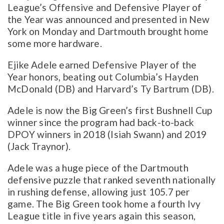
League’s Offensive and Defensive Player of
the Year was announced and presented in New
York on Monday and Dartmouth brought home
some more hardware.
Ejike Adele earned Defensive Player of the
Year honors, beating out Columbia’s Hayden
McDonald (DB) and Harvard’s Ty Bartrum (DB).
Adele is now the Big Green’s first Bushnell Cup
winner since the program had back-to-back
DPOY winners in 2018 (Isiah Swann) and 2019
(Jack Traynor).
Adele was a huge piece of the Dartmouth
defensive puzzle that ranked seventh nationally
in rushing defense, allowing just 105.7 per
game. The Big Green took home a fourth Ivy
League title in five years again this season,