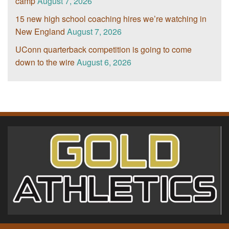
camp
August 7, 2026
15 new high school coaching hires we’re watching in
New England
August 7, 2026
UConn quarterback competition is going to come
down to the wire
August 6, 2026