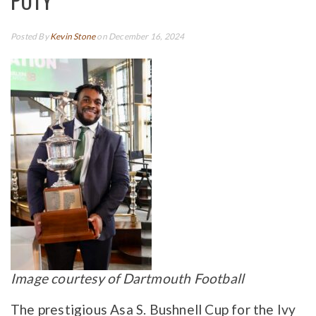
POTY
Posted By
Kevin Stone
on December 16, 2024
Image courtesy of Dartmouth Football
The prestigious Asa S. Bushnell Cup for the Ivy