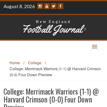
Skip
August 8, 2026
to
content
New England
Football Journal
®
Toggle
navigat
Home
/
College
/
College: Merrimack Warriors (1-1) @ Harvard Crimson
(0-0) Four Down Preview
College: Merrimack Warriors (1-1) @
Harvard Crimson (0-0) Four Down