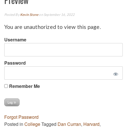
Preview
Posted By
Kevin Stone
on September 16, 2022
You are unauthorized to view this page.
Username
Password
Remember Me
Forgot Password
Posted in
College
Tagged
Dan Curran
,
Harvard
,