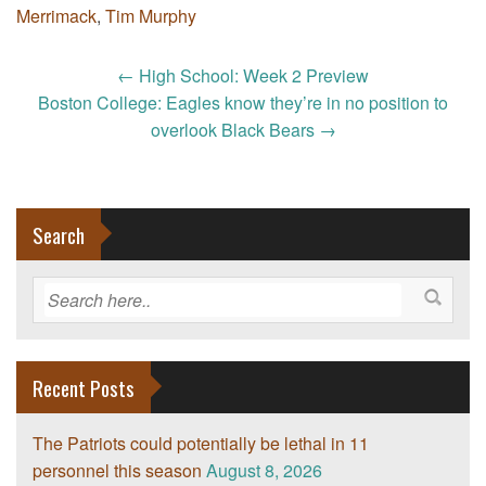
Merrimack
,
Tim Murphy
Post
←
High School: Week 2 Preview
navigation
Boston College: Eagles know they’re in no position to
overlook Black Bears
→
Search
Recent Posts
The Patriots could potentially be lethal in 11
personnel this season
August 8, 2026