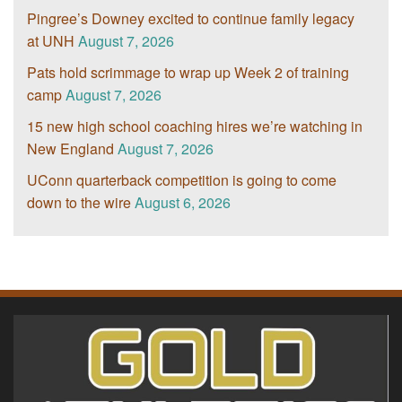
Pingree’s Downey excited to continue family legacy
at UNH
August 7, 2026
Pats hold scrimmage to wrap up Week 2 of training
camp
August 7, 2026
15 new high school coaching hires we’re watching in
New England
August 7, 2026
UConn quarterback competition is going to come
down to the wire
August 6, 2026