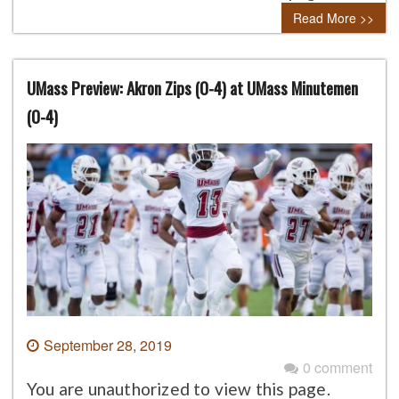
Read More >>
UMass Preview: Akron Zips (0-4) at UMass Minutemen
(0-4)
September 28, 2019
0 comment
You are unauthorized to view this page.