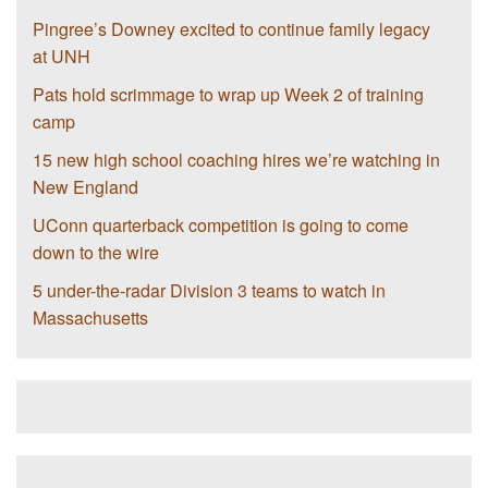
Pingree’s Downey excited to continue family legacy
at UNH
Pats hold scrimmage to wrap up Week 2 of training
camp
15 new high school coaching hires we’re watching in
New England
UConn quarterback competition is going to come
down to the wire
5 under-the-radar Division 3 teams to watch in
Massachusetts