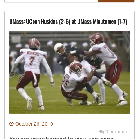
UMass: UConn Huskies (2-6) at UMass Minutemen (1-7)
October 26, 2019
0 comment
You are unauthorized to view this page.