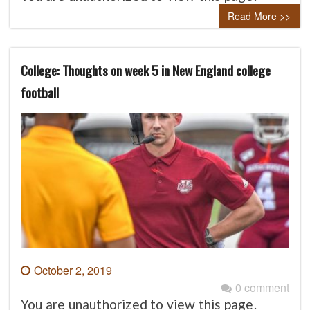
Read More >>
College: Thoughts on week 5 in New England college
football
October 2, 2019
0 comment
You are unauthorized to view this page.