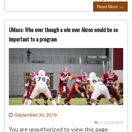
Read More >>
UMass: Who ever though a win over Akron would be so
important to a program
September 30, 2019
0 comment
You are unauthorized to view this page.