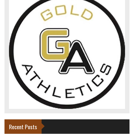
Recent Posts