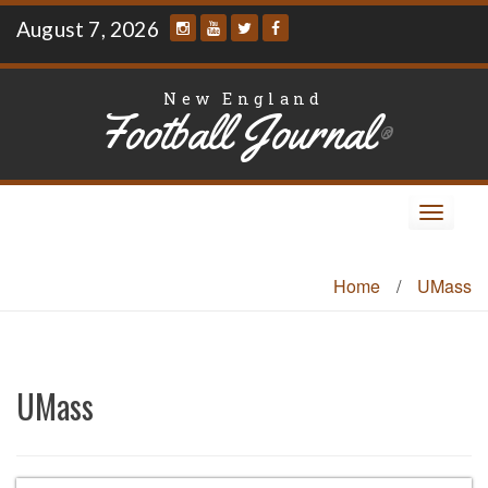
Skip
August 7, 2026
to
content
New England
Football Journal
®
Toggle
navigat
Home
/
UMass
UMass