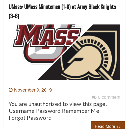
UMass: UMass Minutemen (1-8) at Army Black Knights
(3-6)
November 9, 2019
0 comment
You are unauthorized to view this page.
Username Password Remember Me
Forgot Password
Read More >>