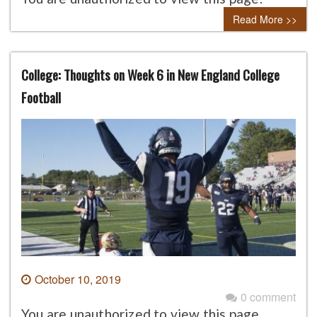
Read More >>
College: Thoughts on Week 6 in New England College
Football
October 10, 2019
0 comment
You are unauthorized to view this page.