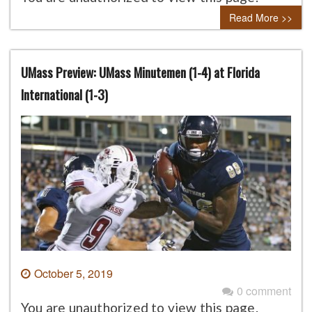
Read More >>
UMass Preview: UMass Minutemen (1-4) at Florida
International (1-3)
October 5, 2019
0 comment
You are unauthorized to view this page.