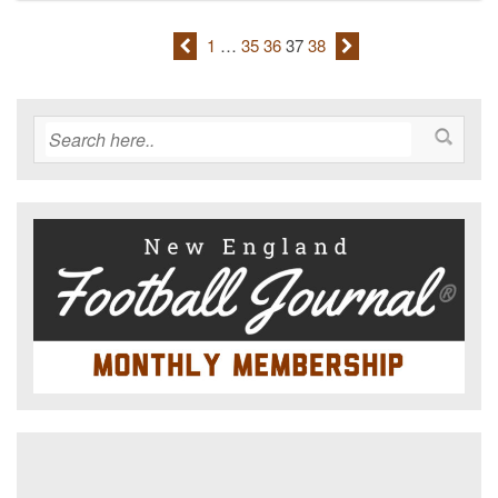
1
…
35
36
37
38