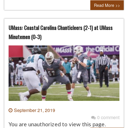
Read More >>
UMass: Coastal Carolina Chanticleers (2-1) at UMass
Minutemen (0-3)
September 21, 2019
0 comment
You are unauthorized to view this page.