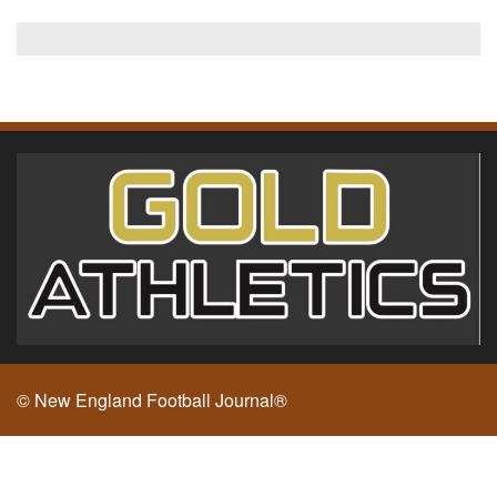
© New England Football Journal®