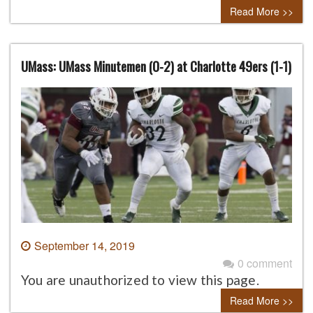
Read More >>
UMass: UMass Minutemen (0-2) at Charlotte 49ers (1-1)
September 14, 2019
0 comment
You are unauthorized to view this page.
Read More >>