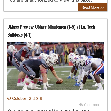
Read More >>
UMass Preview: UMass Minutemen (1-5) at La. Tech
Bulldogs (4-1)
October 12, 2019
0 comment
You are unauthorized to view this page.