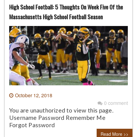
High School Football: 5 Thoughts On Week Five Of the
Massachusetts High School Football Season
October 12, 2018
0 comment
You are unauthorized to view this page.
Username Password Remember Me
Forgot Password
Read More >>