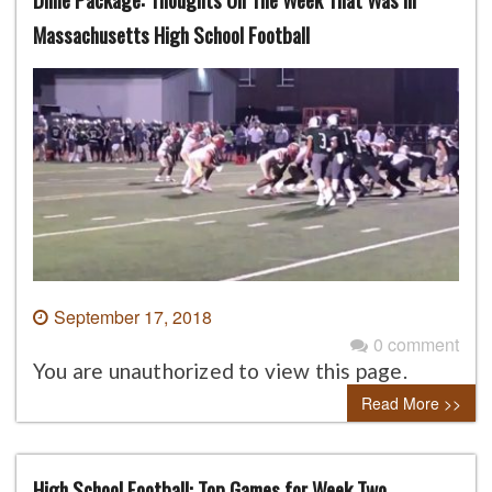
Massachusetts High School Football
September 17, 2018
0 comment
You are unauthorized to view this page.
Read More >>
High School Football: Top Games for Week Two