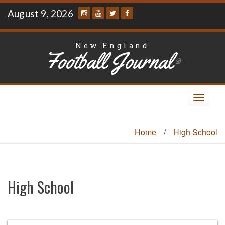
Skip
August 9, 2026
to
content
New England
Football Journal
®
Toggle
navigat
Home
/
High School
High School