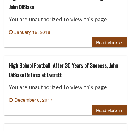
John DiBiaso
You are unauthorized to view this page.
January 19, 2018
0 comment
Read More >>
High School Football: After 30 Years of Success, John
DiBiaso Retires at Everett
You are unauthorized to view this page.
December 8, 2017
0 comment
Read More >>