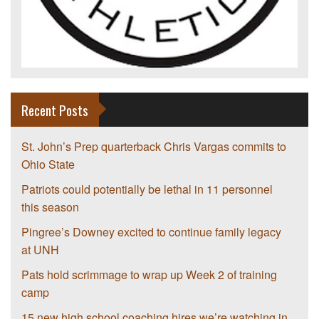
Recent Posts
St. John’s Prep quarterback Chris Vargas commits to
Ohio State
Patriots could potentially be lethal in 11 personnel
this season
Pingree’s Downey excited to continue family legacy
at UNH
Pats hold scrimmage to wrap up Week 2 of training
camp
15 new high school coaching hires we’re watching in