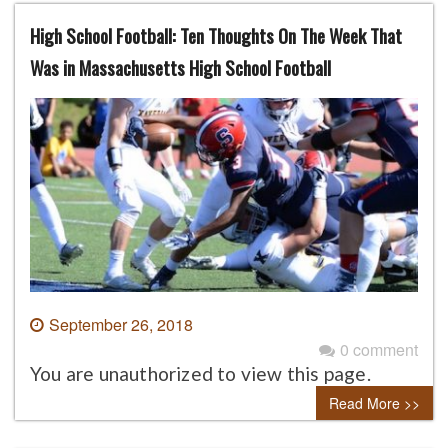
High School Football: Ten Thoughts On The Week That
Was in Massachusetts High School Football
September 26, 2018
0 comment
You are unauthorized to view this page.
Read More >>