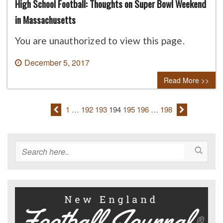
High School Football: Thoughts on Super Bowl Weekend
in Massachusetts
You are unauthorized to view this page.
December 5, 2017
0 comment
Read More >>
1
…
192
193
194
195
196
…
198