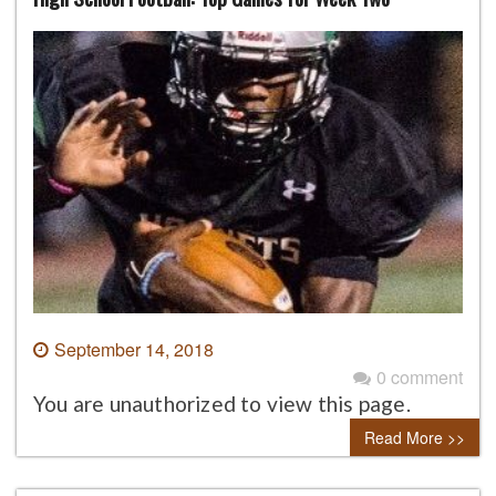
September 14, 2018
0 comment
You are unauthorized to view this page.
Read More >>