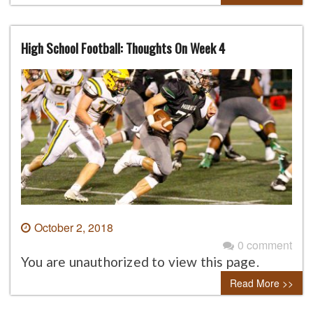
High School Football: Thoughts On Week 4
October 2, 2018
0 comment
You are unauthorized to view this page.
Read More >>