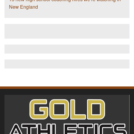
New England