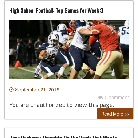
High School Football: Top Games for Week 3
September 21, 2018
0 comment
You are unauthorized to view this page.
Read More >>
Dime Package: Thoughts On The Week That Was In