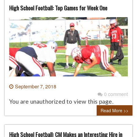
High School Football: Top Games for Week One
September 7, 2018
0 comment
You are unauthorized to view this page.
Read More >>
High School Football: CM Makes an Interesting Hire in