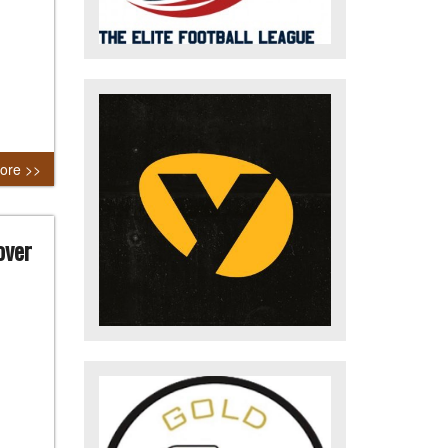
ore >>
over