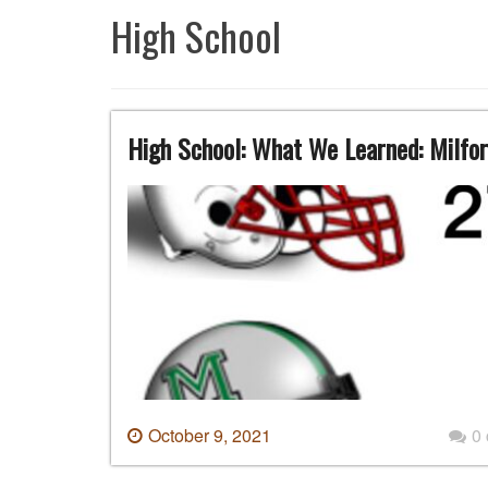
High School
High School: What We Learned: Milfor
October 9, 2021
0