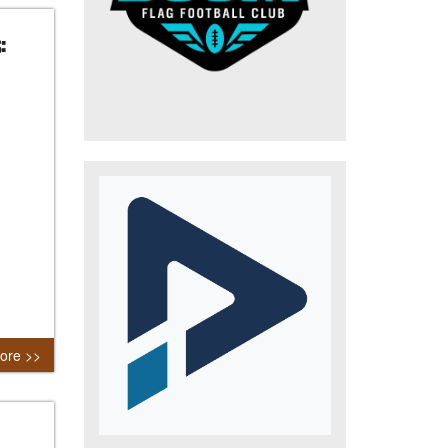
:
ore >>