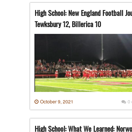
High School: New England Football Jo
Tewksbury 12, Billerica 10
October 9, 2021
0
High School: What We Learned: Norw