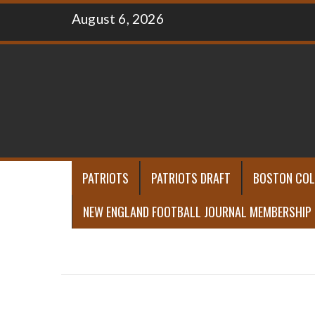
Skip
August 6, 2026
to
content
PATRIOTS
PATRIOTS DRAFT
BOSTON COL
NEW ENGLAND FOOTBALL JOURNAL MEMBERSHIP