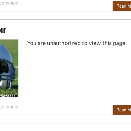
 comment
Read M
our
You are unauthorized to view this page.
 comment
Read M