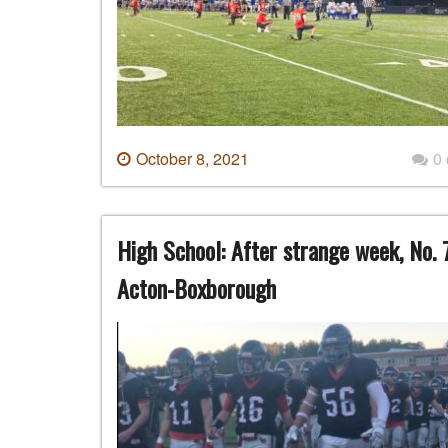
October 8, 2021
0
High School: After strange week, No. 
Acton-Boxborough