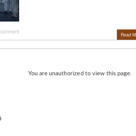
 comment
Read M
You are unauthorized to view this page.