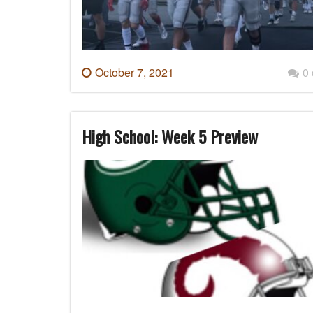
October 7, 2021
0
High School: Week 5 Preview