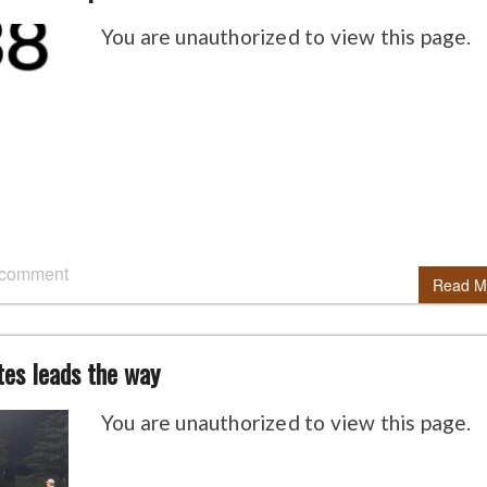
You are unauthorized to view this page.
 comment
Read M
tes leads the way
You are unauthorized to view this page.