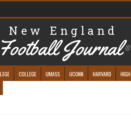
New England
Football Journal
®
LEGE
COLLEGE
UMASS
UCONN
HARVARD
HIGH