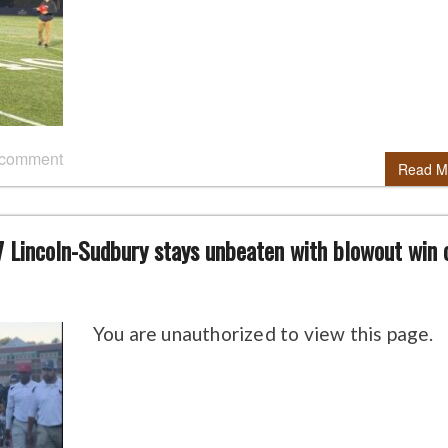
 comment
Read M
7 Lincoln-Sudbury stays unbeaten with blowout win 
You are unauthorized to view this page.