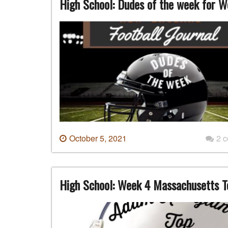
High School: Dudes of the week for W
October 5, 2021
2 
High School: Week 4 Massachusetts T