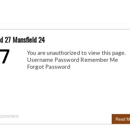
d 27 Mansfield 24
You are unauthorized to view this page.
Username Password Remember Me
Forgot Password
 comment
Read M