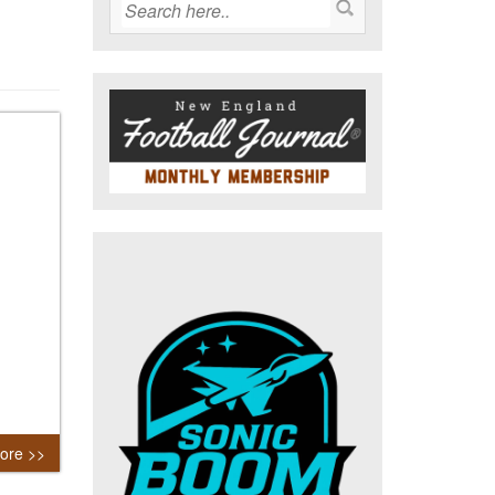
ore >>