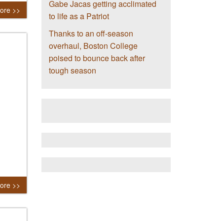
Gabe Jacas getting acclimated
ore >>
to life as a Patriot
Thanks to an off-season
overhaul, Boston College
poised to bounce back after
tough season
ore >>