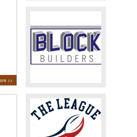
ore >>