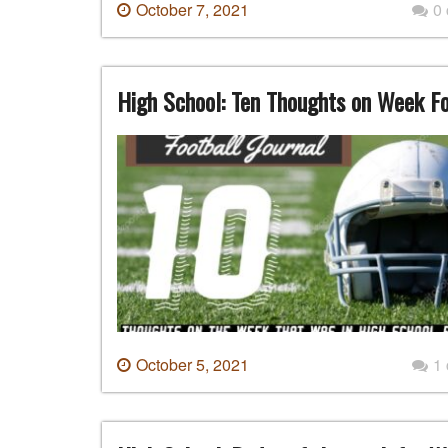
October 7, 2021
0
High School: Ten Thoughts on Week F
October 5, 2021
1