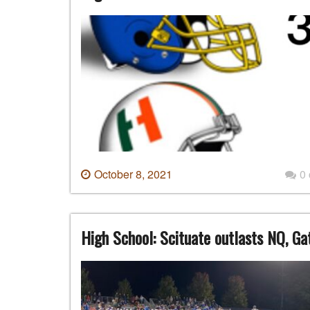
October 8, 2021
0
High School: Scituate outlasts NQ, Ga