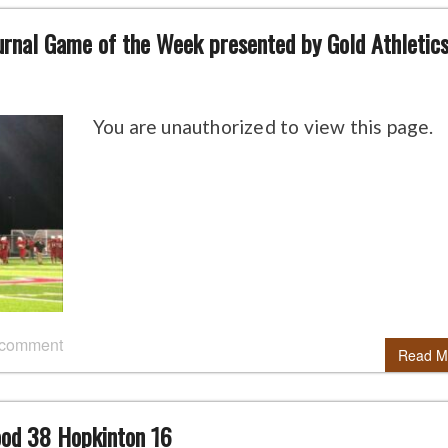
urnal Game of the Week presented by Gold Athletics
You are unauthorized to view this page.
 comment
Read M
ood 38 Hopkinton 16