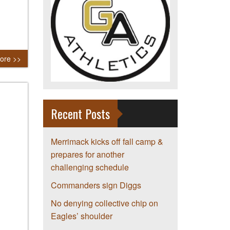
ore >>
Recent Posts
Merrimack kicks off fall camp &
prepares for another
challenging schedule
Commanders sign Diggs
No denying collective chip on
Eagles’ shoulder