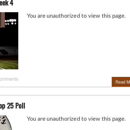
eek 4
You are unauthorized to view this page.
comments
Read M
op 25 Poll
You are unauthorized to view this page.