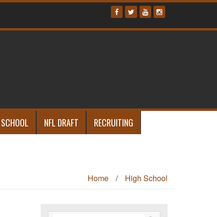
 SCHOOL
NFL DRAFT
RECRUITING
Home
/
High School