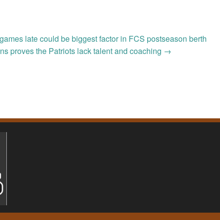
e games late could be biggest factor in FCS postseason berth
ns proves the Patriots lack talent and coaching
→