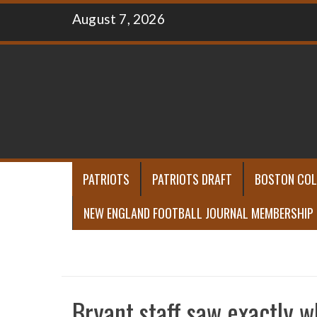
Skip
August 7, 2026
to
content
PATRIOTS
PATRIOTS DRAFT
BOSTON COL
NEW ENGLAND FOOTBALL JOURNAL MEMBERSHIP
Bryant staff saw exactly 