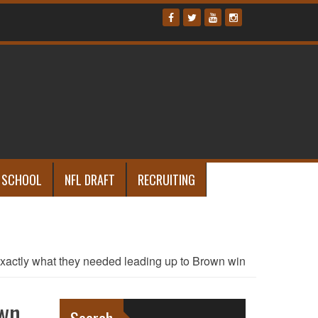
 SCHOOL
NFL DRAFT
RECRUITING
exactly what they needed leading up to Brown win
own