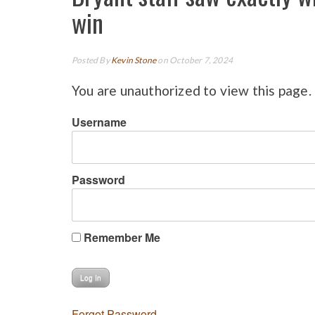
win
Posted By
Kevin Stone
on October 7, 2024
You are unauthorized to view this page.
Username
Password
Remember Me
Forgot Password