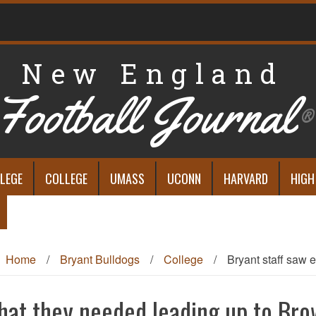
New England
Football Journal
®
LEGE
COLLEGE
UMASS
UCONN
HARVARD
HIGH
Home
/
Bryant Bulldogs
/
College
/
Bryant staff saw 
what they needed leading up to Br