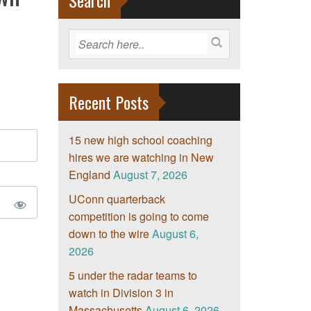
Search
Recent Posts
15 new high school coaching
hires we are watching in New
England
August 7, 2026
UConn quarterback
competition is going to come
down to the wire
August 6,
2026
5 under the radar teams to
watch in Division 3 in
Massachusetts
August 6, 2026