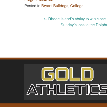
Posted in
Bryant Bulldogs
,
College
Post
←
Rhode Island’s ability to win clos
Sunday’s loss to the Dolphi
navigation