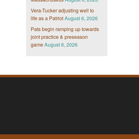
Vera-Tucker adjusting well to
life as a Patriot
August 6, 2026
Pats begin ramping up towards
joint practice & preseason
game
August 6, 2026