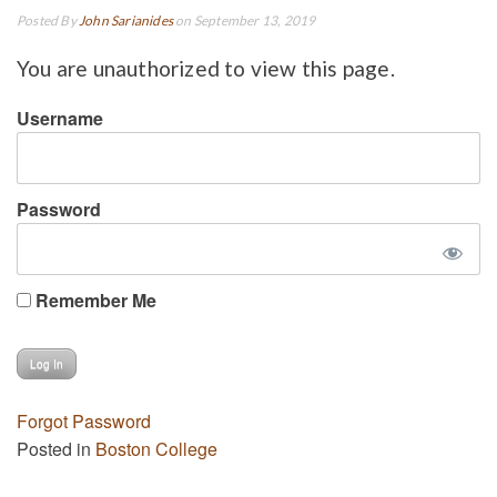
Posted By
John Sarianides
on September 13, 2019
You are unauthorized to view this page.
Username
Password
Remember Me
Forgot Password
Posted in
Boston College