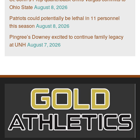
Ohio State
August 8, 2026
Patriots could potentially be lethal in 11 personnel
this season
August 8, 2026
Pingree’s Downey excited to continue family legacy
at UNH
August 7, 2026