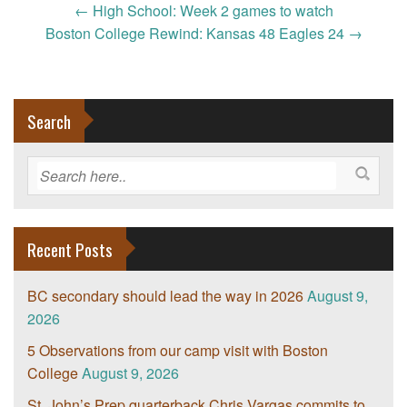
Post
←
High School: Week 2 games to watch
navigation
Boston College Rewind: Kansas 48 Eagles 24
→
Search
Recent Posts
BC secondary should lead the way in 2026
August 9,
2026
5 Observations from our camp visit with Boston
College
August 9, 2026
St. John’s Prep quarterback Chris Vargas commits to