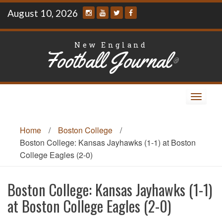
Skip
August 10, 2026
to
content
New England
Football Journal
®
Toggle
navigat
Home
/
Boston College
/
Boston College: Kansas Jayhawks (1-1) at Boston
College Eagles (2-0)
Boston College: Kansas Jayhawks (1-1)
at Boston College Eagles (2-0)