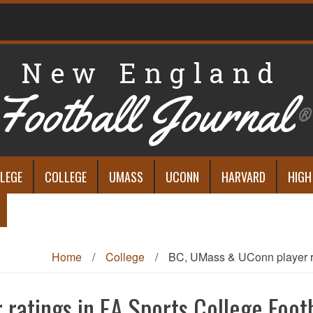
New England
Football Journal
®
LEGE
COLLEGE
UMASS
UCONN
HARVARD
HIGH
Home
/
College
/
BC, UMass & UConn player ra
ratings in EA Sports College Footb