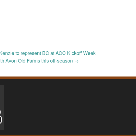
Kenzie to represent BC at ACC Kickoff Week
th Avon Old Farms this off-season
→