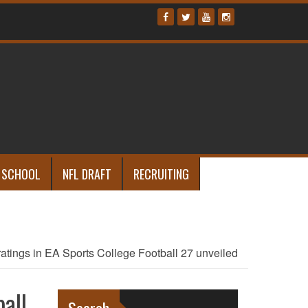
 SCHOOL
NFL DRAFT
RECRUITING
tings in EA Sports College Football 27 unveiled
all