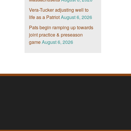
Vera-Tucker adjusting well to
life as a Patriot
August 6, 2026
Pats begin ramping up towards
joint practice & preseason
game
August 6, 2026