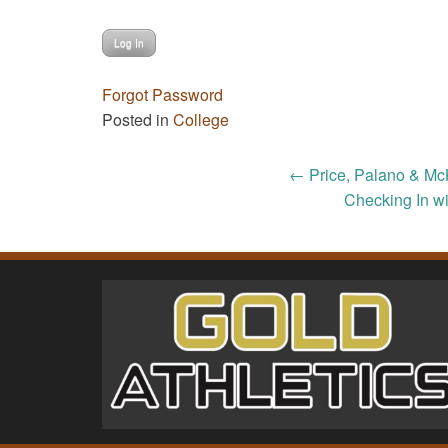
Forgot Password
Posted in
College
Post
←
Price, Palano & Mc
Checking In wi
navigation