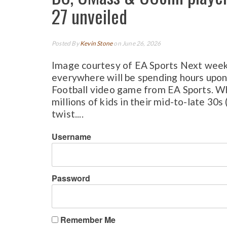
27 unveiled
Posted By
Kevin Stone
on June 26, 2026
Image courtesy of EA Sports Next week,
everywhere will be spending hours upon
Football video game from EA Sports. When
millions of kids in their mid-to-late 30s
twist....
Username
Password
Remember Me