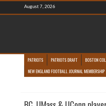
Skip
August 7, 2026
to
content
PATRIOTS
PATRIOTS DRAFT
BOSTON COL
NEW ENGLAND FOOTBALL JOURNAL MEMBERSHIP
BC, UMass & UConn player 