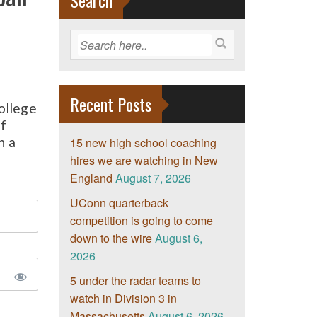
Search
Recent Posts
ollege
if
h a
15 new high school coaching
hires we are watching in New
England
August 7, 2026
UConn quarterback
competition is going to come
down to the wire
August 6,
2026
5 under the radar teams to
watch in Division 3 in
Massachusetts
August 6, 2026