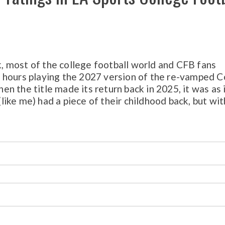
 most of the college football world and CFB fans
 hours playing the 2027 version of the re-vamped C
 the title made its return back in 2025, it was as 
 (like me) had a piece of their childhood back, but wit