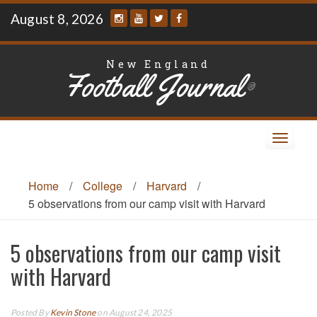
Skip
August 8, 2026
to
content
New England
Football Journal
®
Toggle
navigat
Home
/
College
/
Harvard
/
5 observations from our camp visit with Harvard
5 observations from our camp visit
with Harvard
Posted By
Kevin Stone
on August 24, 2025