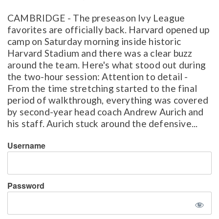
CAMBRIDGE - The preseason Ivy League
favorites are officially back. Harvard opened up
camp on Saturday morning inside historic
Harvard Stadium and there was a clear buzz
around the team. Here's what stood out during
the two-hour session: Attention to detail -
From the time stretching started to the final
period of walkthrough, everything was covered
by second-year head coach Andrew Aurich and
his staff. Aurich stuck around the defensive...
Username
Password