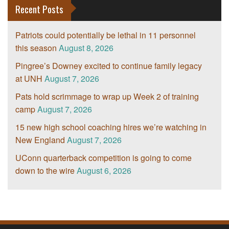
Recent Posts
Patriots could potentially be lethal in 11 personnel
this season
August 8, 2026
Pingree’s Downey excited to continue family legacy
at UNH
August 7, 2026
Pats hold scrimmage to wrap up Week 2 of training
camp
August 7, 2026
15 new high school coaching hires we’re watching in
New England
August 7, 2026
UConn quarterback competition is going to come
down to the wire
August 6, 2026