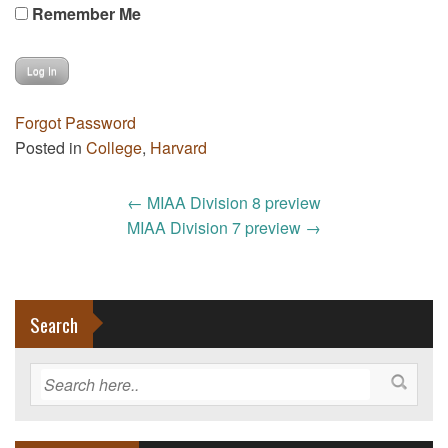
Remember Me
Forgot Password
Posted in
College
,
Harvard
Post
←
MIAA Division 8 preview
navigation
MIAA Division 7 preview
→
Search