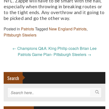
NFL. Zappe will have to be smart with the hall,
especially when throwing in breaking routes or
to the tight ends. Any overthrow and it going to
be picked and go the other way.
Posted in
Patriots
Tagged
New England Patriots
,
Pittsburgh Steelers
Post
←
Champions Q&A: King Philip coach Brian Lee
navigation
Patriots Game Plan- Pittsburgh Steelers
→
Search