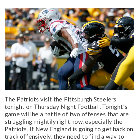
The Patriots visit the Pittsburgh Steelers
tonight on Thursday Night Football. Tonight’s
game will be a battle of two offenses that are
struggling mightily right now, especially the
Patriots. If New England is going to get back on
track offensively, they need to find a way to