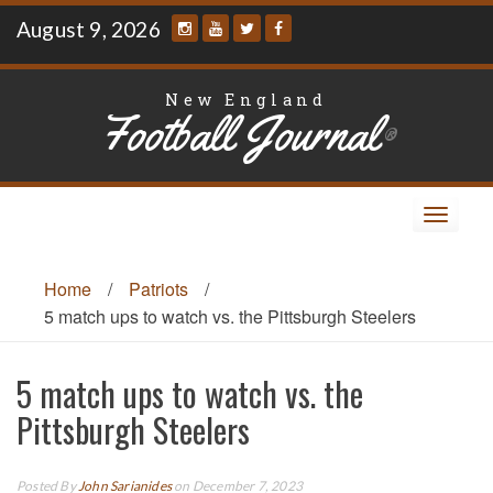
Skip
August 9, 2026
to
content
New England
Football Journal
®
Toggle
navigat
Home
/
Patriots
/
5 match ups to watch vs. the Pittsburgh Steelers
5 match ups to watch vs. the
Pittsburgh Steelers
Posted By
John Sarianides
on December 7, 2023