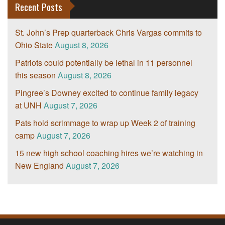
Recent Posts
St. John’s Prep quarterback Chris Vargas commits to
Ohio State
August 8, 2026
Patriots could potentially be lethal in 11 personnel
this season
August 8, 2026
Pingree’s Downey excited to continue family legacy
at UNH
August 7, 2026
Pats hold scrimmage to wrap up Week 2 of training
camp
August 7, 2026
15 new high school coaching hires we’re watching in
New England
August 7, 2026