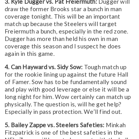
3. Kyle Dugger vs. Pat Freiermuth:
Dugger will
draw the former Brooks star a bunch in man
coverage tonight. This will be an important
match up because the Steelers will target
Freiermuth a bunch, especially in the red zone.
Dugger has more than held his own in man
coverage this season and I suspect he does
again in this game.
4. Can Hayward vs. Sidy Sow:
Tough match up
for the rookie lining up against the future Hall
of Famer. Sow has to be fundamentally sound
and play with good leverage or else it will be a
long night for him. Wow certainly can match up
physically. The question is, will he get help?
Especially in pass protection. We’ll find out.
5. Bailey Zappe vs. Steelers Safeties:
Minkah
Fitzpatrick is one of the best safeties in the