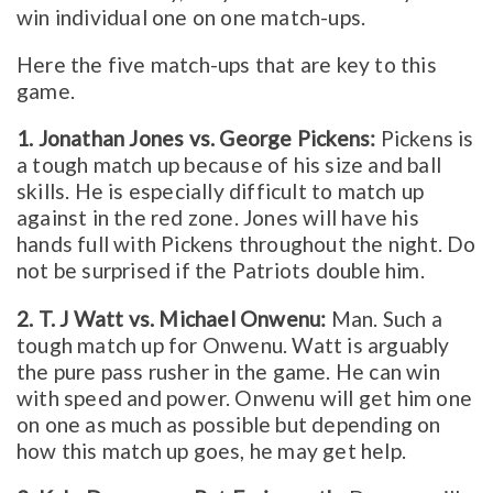
win individual one on one match-ups.
Here the five match-ups that are key to this
game.
1. Jonathan Jones vs. George Pickens:
Pickens is
a tough match up because of his size and ball
skills. He is especially difficult to match up
against in the red zone. Jones will have his
hands full with Pickens throughout the night. Do
not be surprised if the Patriots double him.
2. T. J Watt vs. Michael Onwenu:
Man. Such a
tough match up for Onwenu. Watt is arguably
the pure pass rusher in the game. He can win
with speed and power. Onwenu will get him one
on one as much as possible but depending on
how this match up goes, he may get help.